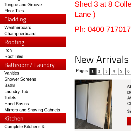
Shed 3 at 8 Coll
Tongue and Groove
Floor Tiles
Lane )
Cladding
Weatherboard
Ph: 0400 717017
Champherboard
Roofing
Iron
New Arrivals
Roof Tiles
Bathroom/ Laundry
Pages:
1
2
3
4
5
6
Vanities
Shower Screens
Baths
S
Laundry Tub
D
Toilets
A
Hand Basins
C
Mirrors and Shaving Cabnets
$
Kitchen
Complete Kitchens &