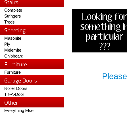
Stairs
Complete
Stringers
Treds
Sheeting
Masonite
Ply
Melemite
Chipboard
Furniture
Furniture
Please
Garage Doors
Roller Doors
Tilt-A-Door
Other
Everything Else