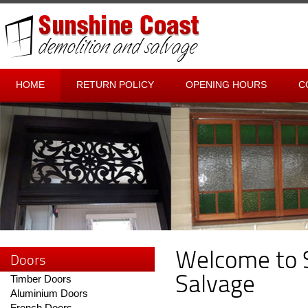
HOME
RETURN POLICY
OPENING HOURS
C
Welcome to 
Doors
Salvage
Timber Doors
Aluminium Doors
French Doors