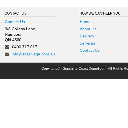
CONTACT US
HOW WE CAN HELP YOU
Contact Us
Home
3/8 Colless Lane,
About Us
Nambour
Delivery
Qld 4560
Services
0400 717 017
Contact Us
info@scsalvage.com.au
Copyright © - Sunshine Coast Demolition - All Rights R