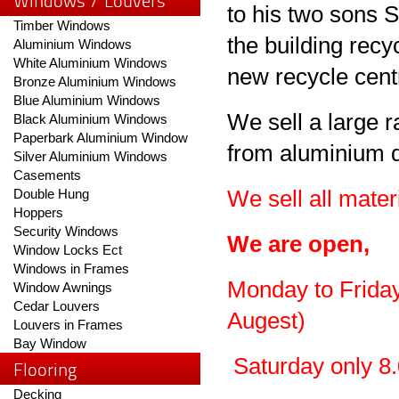
Windows / Louvers
to his two sons 
Timber Windows
the building recy
Aluminium Windows
White Aluminium Windows
new recycle cent
Bronze Aluminium Windows
Blue Aluminium Windows
We sell a large r
Black Aluminium Windows
Paperbark Aluminium Window
from aluminium 
Silver Aluminium Windows
Casements
Double Hung
We sell all mater
Hoppers
Security Windows
We are open,
Window Locks Ect
Windows in Frames
Monday to Friday 
Window Awnings
Cedar Louvers
Augest)
Louvers in Frames
Bay Window
Saturday only 8.
Flooring
Decking