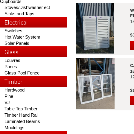
Cupboards
Stoves/Dishwasher ect
W
Sinks and Taps
F
Electrical
1
Switches
$
Hot Water System
Solar Panels
Glass
Louvres
C
Panes
1
Glass Pool Fence
1
Timber
Hardwood
$
Pine
VJ
Table Top Timber
Timber Hand Rail
Laminated Beams
Mouldings