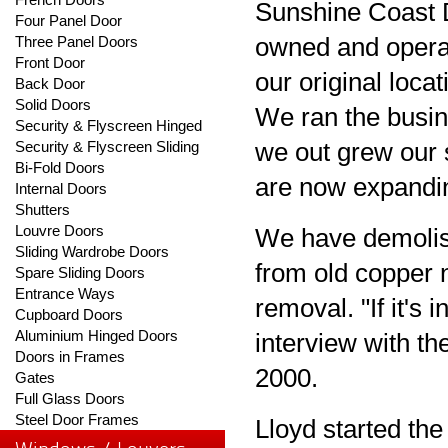
Sunshine Coast 
Four Panel Door
Three Panel Doors
owned and oper
Front Door
our original loca
Back Door
Solid Doors
We ran the busin
Security & Flyscreen Hinged
Security & Flyscreen Sliding
we out grew our 
Bi-Fold Doors
are now expandin
Internal Doors
Shutters
Louvre Doors
We have demolis
Sliding Wardrobe Doors
from old copper 
Spare Sliding Doors
Entrance Ways
removal. "If it's 
Cupboard Doors
Aluminium Hinged Doors
interview with t
Doors in Frames
2000.
Gates
Full Glass Doors
Steel Door Frames
Lloyd started th