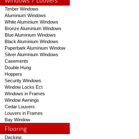
Windows / Louvers
Timber Windows
Aluminium Windows
White Aluminium Windows
Bronze Aluminium Windows
Blue Aluminium Windows
Black Aluminium Windows
Paperbark Aluminium Window
Silver Aluminium Windows
Casements
Double Hung
Hoppers
Security Windows
Window Locks Ect
Windows in Frames
Window Awnings
Cedar Louvers
Louvers in Frames
Bay Window
Flooring
Decking