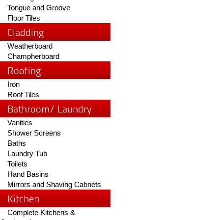
Tongue and Groove
Floor Tiles
Cladding
Weatherboard
Champherboard
Roofing
Iron
Roof Tiles
Bathroom/ Laundry
Vanities
Shower Screens
Baths
Laundry Tub
Toilets
Hand Basins
Mirrors and Shaving Cabnets
Kitchen
Complete Kitchens &