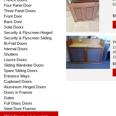
6
Four Panel Door
Three Panel Doors
$
Front Door
Back Door
Solid Doors
Security & Flyscreen Hinged
Security & Flyscreen Sliding
T
Bi-Fold Doors
1
Internal Doors
4
Shutters
1
Louvre Doors
$
Sliding Wardrobe Doors
Spare Sliding Doors
Entrance Ways
Cupboard Doors
Aluminium Hinged Doors
Doors in Frames
Gates
Full Glass Doors
Steel Door Frames