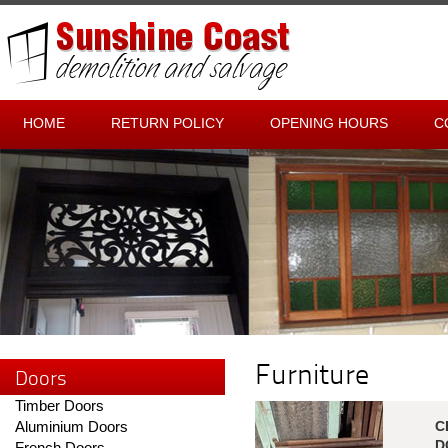
HOME
RETURN POLICY
OPENING HOURS
C
Furniture
Doors
Timber Doors
Aluminium Doors
C
D
French Doors