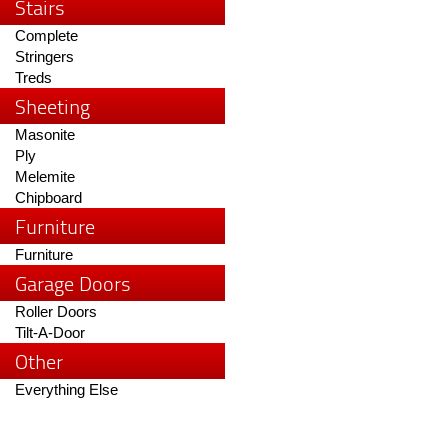
Stairs
Complete
Stringers
Treds
Sheeting
Masonite
Ply
Melemite
Chipboard
Furniture
Furniture
Garage Doors
Roller Doors
Tilt-A-Door
Other
Everything Else