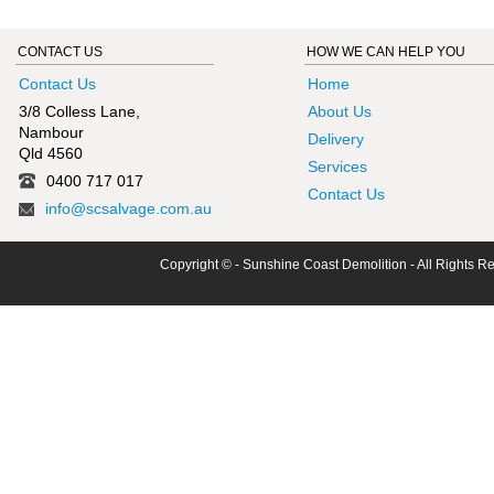
CONTACT US
HOW WE CAN HELP YOU
Contact Us
Home
3/8 Colless Lane,
About Us
Nambour
Delivery
Qld 4560
Services
0400 717 017
Contact Us
info@scsalvage.com.au
Copyright © - Sunshine Coast Demolition - All Rights R