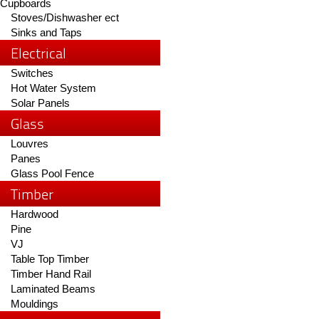
Cupboards
Stoves/Dishwasher ect
Sinks and Taps
Electrical
Switches
Hot Water System
Solar Panels
Glass
Louvres
Panes
Glass Pool Fence
Timber
Hardwood
Pine
VJ
Table Top Timber
Timber Hand Rail
Laminated Beams
Mouldings