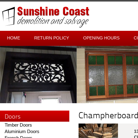
HOME
RETURN POLICY
OPENING HOURS
C
Champherboar
Doors
Timber Doors
Aluminium Doors
1
C
French Doors