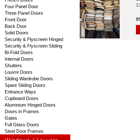
1
Four Panel Door
Three Panel Doors
$
Front Door
Back Door
Solid Doors
Security & Flyscreen Hinged
Security & Flyscreen Sliding
Bi-Fold Doors
Internal Doors
Shutters
Louvre Doors
Sliding Wardrobe Doors
Spare Sliding Doors
Entrance Ways
Cupboard Doors
Aluminium Hinged Doors
Doors in Frames
Gates
Full Glass Doors
Steel Door Frames