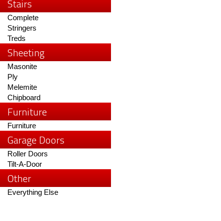
Stairs
Complete
Stringers
Treds
Sheeting
Masonite
Ply
Melemite
Chipboard
Furniture
Furniture
Garage Doors
Roller Doors
Tilt-A-Door
Other
Everything Else