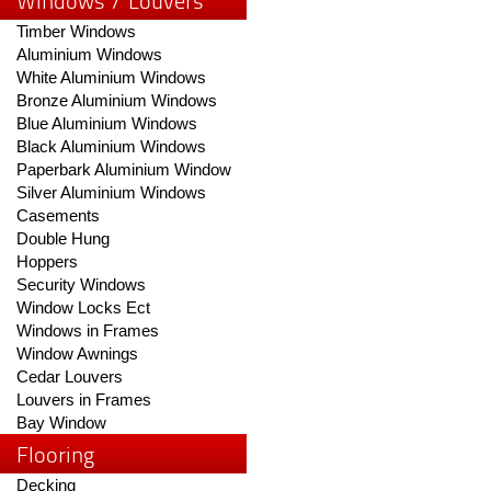
Windows / Louvers
Timber Windows
Aluminium Windows
White Aluminium Windows
Bronze Aluminium Windows
Blue Aluminium Windows
Black Aluminium Windows
Paperbark Aluminium Window
Silver Aluminium Windows
Casements
Double Hung
Hoppers
Security Windows
Window Locks Ect
Windows in Frames
Window Awnings
Cedar Louvers
Louvers in Frames
Bay Window
Flooring
Decking