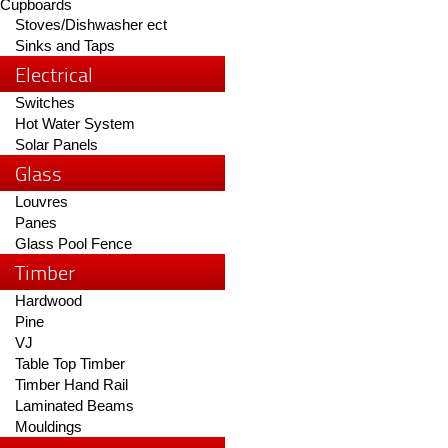
Cupboards
Stoves/Dishwasher ect
Sinks and Taps
Electrical
Switches
Hot Water System
Solar Panels
Glass
Louvres
Panes
Glass Pool Fence
Timber
Hardwood
Pine
VJ
Table Top Timber
Timber Hand Rail
Laminated Beams
Mouldings