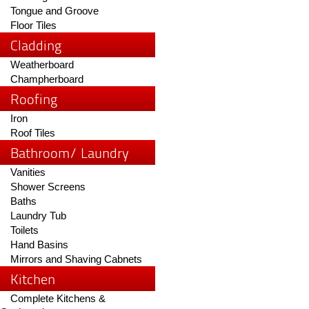
Tongue and Groove
Floor Tiles
Cladding
Weatherboard
Champherboard
Roofing
Iron
Roof Tiles
Bathroom/ Laundry
Vanities
Shower Screens
Baths
Laundry Tub
Toilets
Hand Basins
Mirrors and Shaving Cabnets
Kitchen
Complete Kitchens &