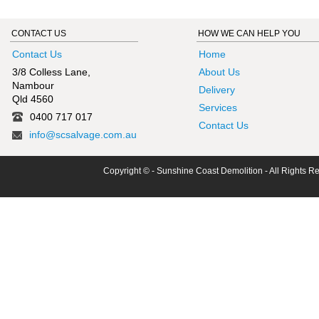
CONTACT US
HOW WE CAN HELP YOU
Contact Us
Home
3/8 Colless Lane,
About Us
Nambour
Delivery
Qld 4560
Services
0400 717 017
Contact Us
info@scsalvage.com.au
Copyright © - Sunshine Coast Demolition - All Rights R