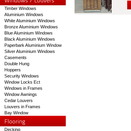
Windows / Louvers
Timber Windows
Aluminium Windows
White Aluminium Windows
Bronze Aluminium Windows
Blue Aluminium Windows
Black Aluminium Windows
Paperbark Aluminium Window
Silver Aluminium Windows
Casements
Double Hung
Hoppers
Security Windows
Window Locks Ect
Windows in Frames
Window Awnings
Cedar Louvers
Louvers in Frames
Bay Window
Flooring
Decking