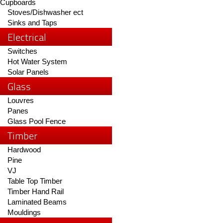
Cupboards
Stoves/Dishwasher ect
Sinks and Taps
Electrical
Switches
Hot Water System
Solar Panels
Glass
Louvres
Panes
Glass Pool Fence
Timber
Hardwood
Pine
VJ
Table Top Timber
Timber Hand Rail
Laminated Beams
Mouldings