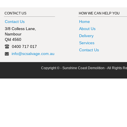
CONTACT US
HOW WE CAN HELP YOU
Contact Us
Home
3/8 Colless Lane,
About Us
Nambour
Delivery
Qld 4560
Services
0400 717 017
Contact Us
info@scsalvage.com.au
Copyright © - Sunshine Coast Demolition - All Rights R