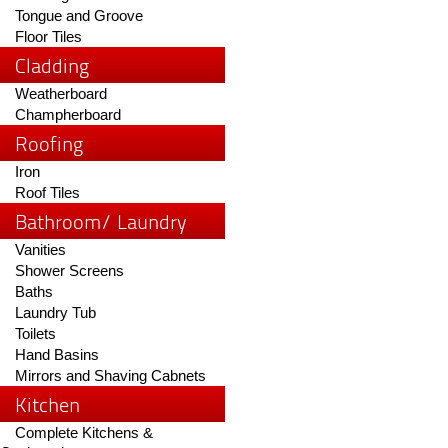
Tongue and Groove
Floor Tiles
Cladding
Weatherboard
Champherboard
Roofing
Iron
Roof Tiles
Bathroom/ Laundry
Vanities
Shower Screens
Baths
Laundry Tub
Toilets
Hand Basins
Mirrors and Shaving Cabnets
Kitchen
Complete Kitchens &