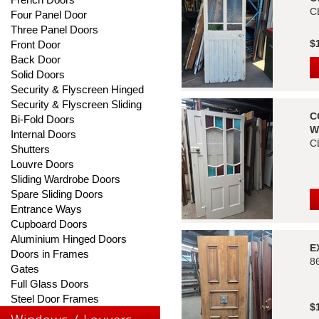
C
Four Panel Door
Three Panel Doors
$
Front Door
Back Door
Solid Doors
Security & Flyscreen Hinged
Security & Flyscreen Sliding
C
Bi-Fold Doors
W
Internal Doors
C
Shutters
Louvre Doors
Sliding Wardrobe Doors
Spare Sliding Doors
Entrance Ways
Cupboard Doors
Aluminium Hinged Doors
E
Doors in Frames
8
Gates
Full Glass Doors
Steel Door Frames
$