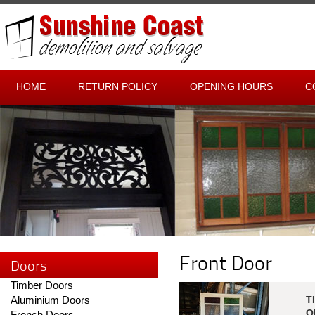
HOME
RETURN POLICY
OPENING HOURS
C
Front Door
Doors
Timber Doors
Aluminium Doors
T
O
French Doors