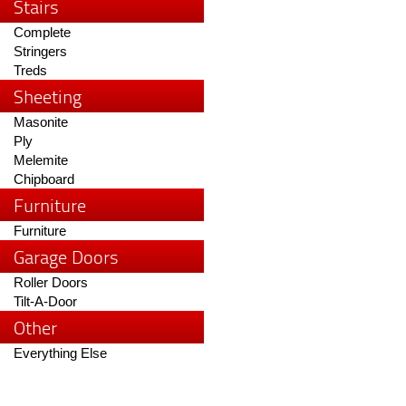
Stairs
Complete
Stringers
Treds
Sheeting
Masonite
Ply
Melemite
Chipboard
Furniture
Furniture
Garage Doors
Roller Doors
Tilt-A-Door
Other
Everything Else