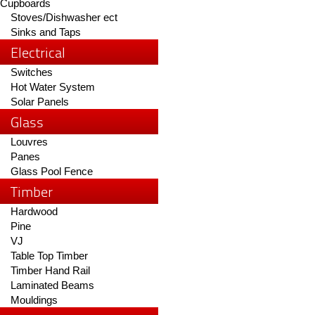
Cupboards
Stoves/Dishwasher ect
Sinks and Taps
Electrical
Switches
Hot Water System
Solar Panels
Glass
Louvres
Panes
Glass Pool Fence
Timber
Hardwood
Pine
VJ
Table Top Timber
Timber Hand Rail
Laminated Beams
Mouldings