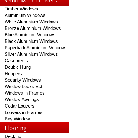
Windows / Louvers
Timber Windows
Aluminium Windows
White Aluminium Windows
Bronze Aluminium Windows
Blue Aluminium Windows
Black Aluminium Windows
Paperbark Aluminium Window
Silver Aluminium Windows
Casements
Double Hung
Hoppers
Security Windows
Window Locks Ect
Windows in Frames
Window Awnings
Cedar Louvers
Louvers in Frames
Bay Window
Flooring
Decking