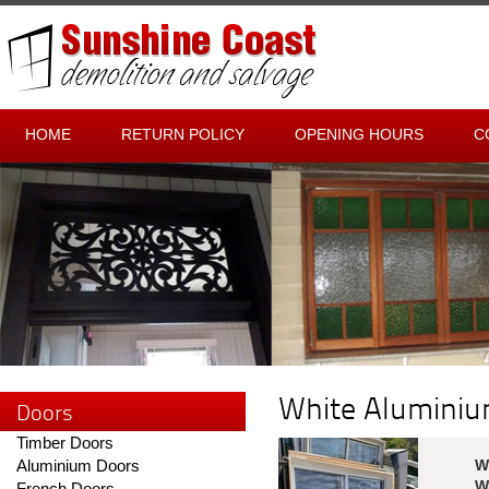
HOME
RETURN POLICY
OPENING HOURS
C
White Alumini
Doors
Timber Doors
Aluminium Doors
W
W
French Doors