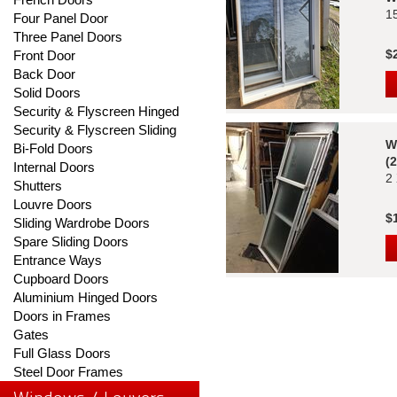
1
Four Panel Door
Three Panel Doors
$
Front Door
Back Door
Solid Doors
Security & Flyscreen Hinged
Security & Flyscreen Sliding
W
Bi-Fold Doors
(
Internal Doors
2
Shutters
Louvre Doors
$
Sliding Wardrobe Doors
Spare Sliding Doors
Entrance Ways
Cupboard Doors
Aluminium Hinged Doors
Doors in Frames
Gates
Full Glass Doors
Steel Door Frames