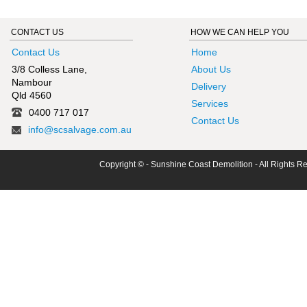
CONTACT US
HOW WE CAN HELP YOU
Contact Us
Home
3/8 Colless Lane,
About Us
Nambour
Delivery
Qld 4560
Services
0400 717 017
Contact Us
info@scsalvage.com.au
Copyright © - Sunshine Coast Demolition - All Rights R