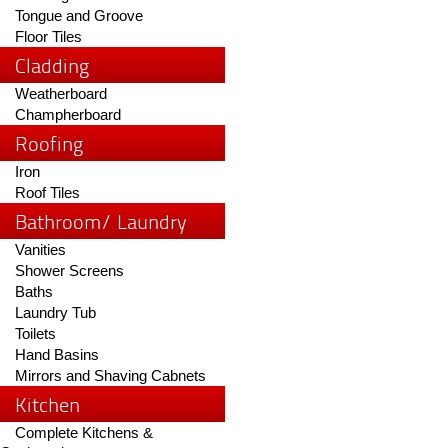
Tongue and Groove
Floor Tiles
Cladding
Weatherboard
Champherboard
Roofing
Iron
Roof Tiles
Bathroom/ Laundry
Vanities
Shower Screens
Baths
Laundry Tub
Toilets
Hand Basins
Mirrors and Shaving Cabnets
Kitchen
Complete Kitchens &