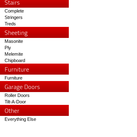
Stairs
Complete
Stringers
Treds
Sheeting
Masonite
Ply
Melemite
Chipboard
Furniture
Furniture
Garage Doors
Roller Doors
Tilt-A-Door
Other
Everything Else