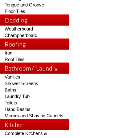
Tongue and Groove
Floor Tiles
Cladding
Weatherboard
Champherboard
Roofing
Iron
Roof Tiles
Bathroom/ Laundry
Vanities
Shower Screens
Baths
Laundry Tub
Toilets
Hand Basins
Mirrors and Shaving Cabnets
Kitchen
Complete Kitchens &