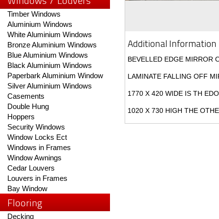
Windows / Louvers
Timber Windows
Aluminium Windows
White Aluminium Windows
Additional Information
Bronze Aluminium Windows
Blue Aluminium Windows
BEVELLED EDGE MIRROR 
Black Aluminium Windows
Paperbark Aluminium Window
LAMINATE FALLING OFF M
Silver Aluminium Windows
1770 X 420 WIDE IS TH ED
Casements
Double Hung
1020 X 730 HIGH THE OTH
Hoppers
Security Windows
Window Locks Ect
Windows in Frames
Window Awnings
Cedar Louvers
Louvers in Frames
Bay Window
Flooring
Decking