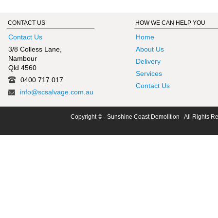
CONTACT US
HOW WE CAN HELP YOU
Contact Us
Home
3/8 Colless Lane,
About Us
Nambour
Delivery
Qld 4560
Services
0400 717 017
Contact Us
info@scsalvage.com.au
Copyright © - Sunshine Coast Demolition - All Rights R