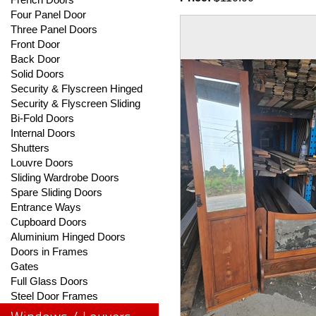
Four Panel Door
Three Panel Doors
Front Door
Back Door
Solid Doors
Security & Flyscreen Hinged
Security & Flyscreen Sliding
Bi-Fold Doors
Internal Doors
Shutters
Louvre Doors
Sliding Wardrobe Doors
Spare Sliding Doors
Entrance Ways
Cupboard Doors
Aluminium Hinged Doors
Doors in Frames
Gates
Full Glass Doors
Steel Door Frames