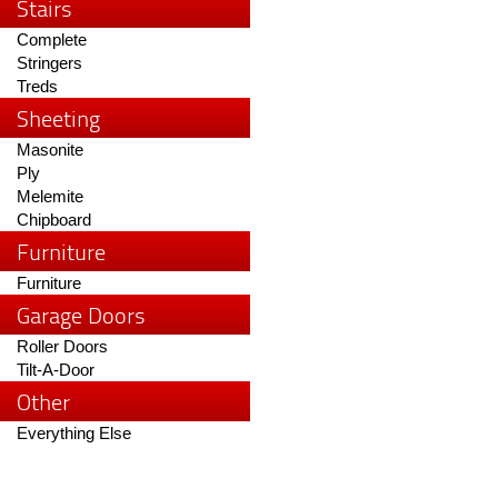
Stairs
Complete
Stringers
Treds
Sheeting
Masonite
Ply
Melemite
Chipboard
Furniture
Furniture
Garage Doors
Roller Doors
Tilt-A-Door
Other
Everything Else