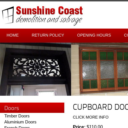
HOME
RETURN POLICY
OPENING HOURS
C
CUPBOARD DO
Doors
Timber Doors
CLICK MORE INFO
Aluminium Doors
Price:
$110.00
French Doors