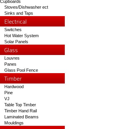
Cupboards
Stoves/Dishwasher ect
Sinks and Taps
Electrical
Switches
Hot Water System
Solar Panels
Glass
Louvres
Panes
Glass Pool Fence
Timber
Hardwood
Pine
VJ
Table Top Timber
Timber Hand Rail
Laminated Beams
Mouldings