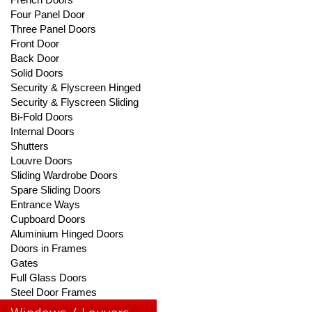
Four Panel Door
Three Panel Doors
Front Door
Back Door
Solid Doors
Security & Flyscreen Hinged
Security & Flyscreen Sliding
Bi-Fold Doors
Internal Doors
Shutters
Louvre Doors
Sliding Wardrobe Doors
Spare Sliding Doors
Entrance Ways
Cupboard Doors
Aluminium Hinged Doors
Doors in Frames
Gates
Full Glass Doors
Steel Door Frames