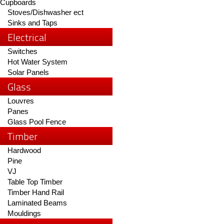
Cupboards
Stoves/Dishwasher ect
Sinks and Taps
Electrical
Switches
Hot Water System
Solar Panels
Glass
Louvres
Panes
Glass Pool Fence
Timber
Hardwood
Pine
VJ
Table Top Timber
Timber Hand Rail
Laminated Beams
Mouldings