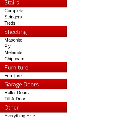
Stairs
Complete
Stringers
Treds
Sheeting
Masonite
Ply
Melemite
Chipboard
Furniture
Furniture
Garage Doors
Roller Doors
Tilt-A-Door
Other
Everything Else