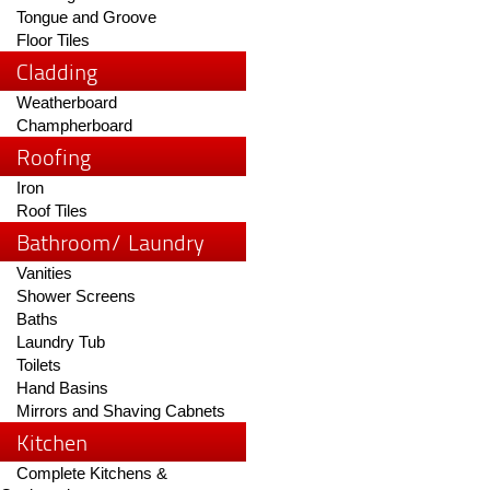
Tongue and Groove
Floor Tiles
Cladding
Weatherboard
Champherboard
Roofing
Iron
Roof Tiles
Bathroom/ Laundry
Vanities
Shower Screens
Baths
Laundry Tub
Toilets
Hand Basins
Mirrors and Shaving Cabnets
Kitchen
Complete Kitchens &