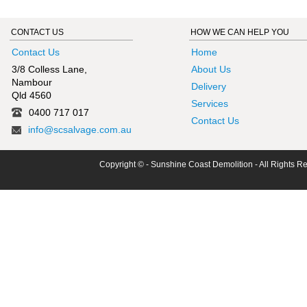
CONTACT US
HOW WE CAN HELP YOU
Contact Us
Home
3/8 Colless Lane,
About Us
Nambour
Delivery
Qld 4560
Services
0400 717 017
Contact Us
info@scsalvage.com.au
Copyright © - Sunshine Coast Demolition - All Rights R