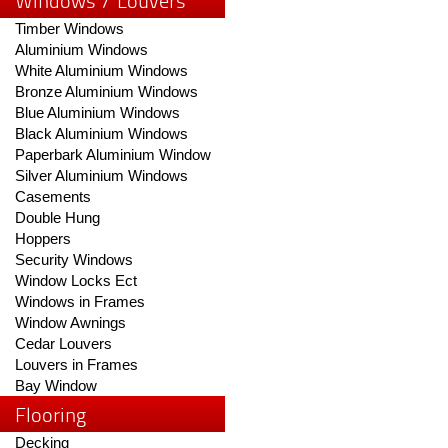
Windows / Louvers
Timber Windows
Aluminium Windows
White Aluminium Windows
Bronze Aluminium Windows
Blue Aluminium Windows
Black Aluminium Windows
Paperbark Aluminium Window
Silver Aluminium Windows
Casements
Double Hung
Hoppers
Security Windows
Window Locks Ect
Windows in Frames
Window Awnings
Cedar Louvers
Louvers in Frames
Bay Window
Flooring
Decking