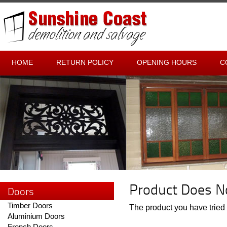
HOME
RETURN POLICY
OPENING HOURS
C
Product Does No
Doors
Timber Doors
The product you have tried t
Aluminium Doors
French Doors